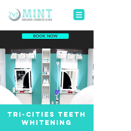
BOOK NOW
TRI-CITIES teeth
whitening