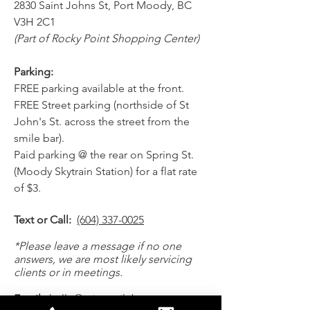
2830 Saint Johns St, Port Moody, BC
V3H 2C1
(Part of Rocky Point Shopping Center)
Parking:
FREE parking available at the front.
FREE Street parking (northside of St
John's St. across the street from the
smile bar).
Paid parking @ the rear on Spring St.
(Moody Skytrain Station) for a flat rate
of $3.
Text or Call:
(604) 337-0025
*Please leave a message if no one
answers, we are most likely servicing
clients or in meetings.
Email:
hello@mintsmilebar.com