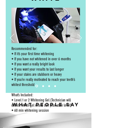
Recommended for:
• If it’s your first time whitening
• If you have not whitened in over 6 months
• If you want a really bright look
• If you want your results to last longer
• If your stains are stubborn or heavy
• If you’re really motivated to reach your teeth’s
whitest threshold
What’s Included:
• Level 1 or 2 Whitening Gel (Technician will
WHAT PEOPLE SAY
decide which gel would suit your stain level)
• 60 min whitening session
• Follow-up 60 min whitening session – 1 week
apart for best results
• Pre-Whitening Cleaner