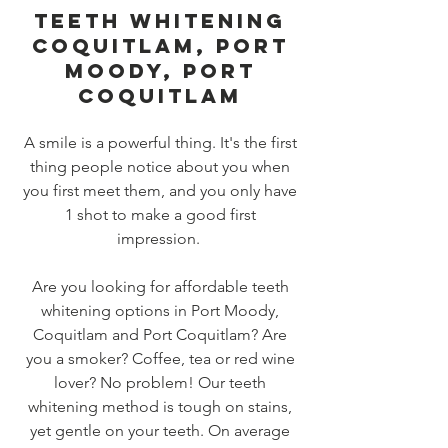
TEETH WHITENING
COQUITLAM, PORT
MOODY, PORT
COQUITLAM
A smile is a powerful thing. It's the first
thing people notice about you when
you first meet them, and you only have
1 shot to make a good first
impression.
Are you looking for affordable teeth
whitening options in Port Moody,
Coquitlam and Port Coquitlam? Are
you a smoker? Coffee, tea or red wine
lover? No problem! Our teeth
whitening method is tough on stains,
yet gentle on your teeth. On average