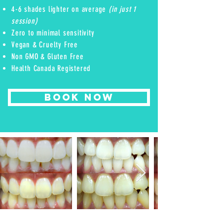
4-6 shades lighter on average
(in just 1
session)
Zero to minimal sensitivity
Vegan & Cruelty Free
Non GMO & Gluten Free
Health Canada Registered
BOOK NOW