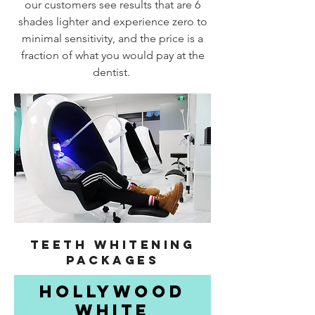
our customers see results that are 6
shades lighter and experience zero to
minimal sensitivity, and the price is a
fraction of what you would pay at the
dentist.
TEETH WHITENING
PACKAGES
HOLLYWOOD
WHITE