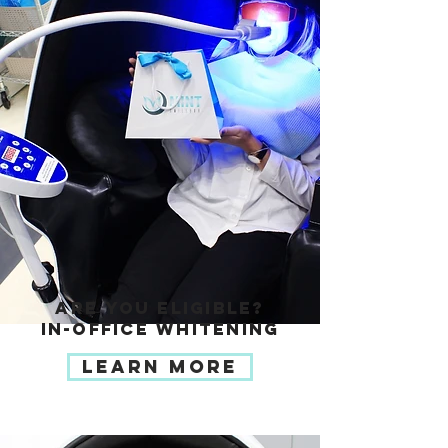
ARE YOU ELIGIBLE?
IN-OFFICE WHITENING
LEARN MORE