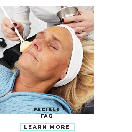
FACIALS
FAQ
LEARN MORE