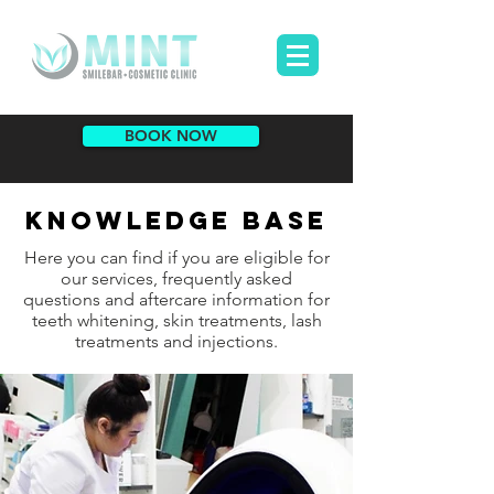
BOOK NOW
KNOWLEDGE BASE
Here you can find if you are eligible for
our services, frequently asked
questions and aftercare information for
teeth whitening, skin treatments, lash
treatments and injections.