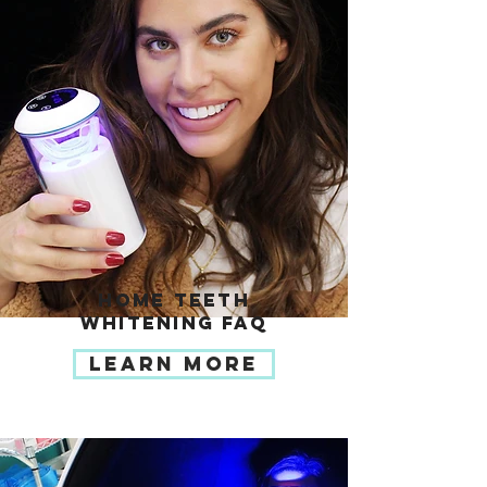
HOME TEETH
WHITENING FAQ
LEARN MORE