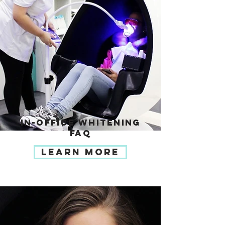
IN-OFFICE WHITENING
FAQ
LEARN MORE