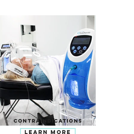
CONTRAINDICATIONS
LEARN MORE