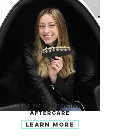
TEETH WHITENING
AFTERCARE
LEARN MORE