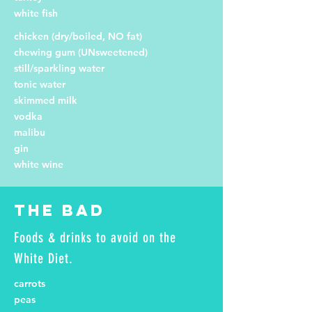
white fish
chicken (dry/boiled, NO fat)
chewing gum (UNsweetened)
still/sparkling water
tonic water
skimmed milk
vodka
malibu
gin
white wine
The Bad
Foods & drinks to avoid on the
White Diet.
carrots
peas