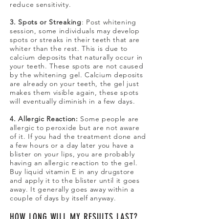
reduce sensitivity.
3. Spots or Streaking
: Post whitening
session, some individuals may develop
spots or streaks in their teeth that are
whiter than the rest. This is due to
calcium deposits that naturally occur in
your teeth. These spots are not caused
by the whitening gel. Calcium deposits
are already on your teeth, the gel just
makes them visible again, these spots
will eventually diminish in a few days.
4. Allergic Reaction:
Some people are
allergic to peroxide but are not aware
of it. If you had the treatment done and
a few hours or a day later you have a
blister on your lips, you are probably
having an allergic reaction to the gel.
Buy liquid vitamin E in any drugstore
and apply it to the blister until it goes
away. It generally goes away within a
couple of days by itself anyway.
HOW LONG WILL MY RESULTS LAST?