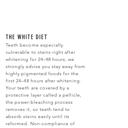
THE WHITE DIET
Teeth become especially
vulnerable to stains right after
whitening for 24–48 hours, we
strongly advise you stay away from
highly pigmented foods for the
first 24–48 hours after whitening.
Your teeth are covered by a
protective layer called a pellicle,
the power-bleaching process
removes it, so teeth tend to
absorb stains easily until its
reformed. Non-compliance of