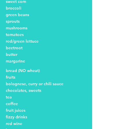
sweet corn
broccoli
green beans
sprouts
mushrooms
tomatoes
red/green lettuce
beetroot
butter
margarine
bread (NO wheat)
fruits
bolognese, curry or chili sauce
chocolates, sweets
tea
coffee
fruit juices
fizzy drinks
red wine