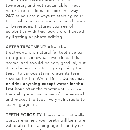
The chalky “dehydrated look” is
temporary and not sustainable, most
natural teeth does not look this way
24/7 as you are always re-staining your
teeth when you consume colored foods
or beverages. Pictures you see of
celebrities with this look are enhanced
by lighting or photo editing.
AFTER TREATMENT:
After the
treatment, it is natural for teeth colour
to regress somewhat over time. This is
normal and should be very gradual, but
it can be accelerated by exposing the
teeth to various staining agents (see
reverse for the White Diet).
Do not eat
or drink anything except water for the
first hour after the treatment
because
the gel opens the pores of the enamel
and makes the teeth very vulnerable to
staining agents.
TEETH POROSITY:
If you have naturally
porous enamel, your teeth will be more
vulnerable to staining agents and your