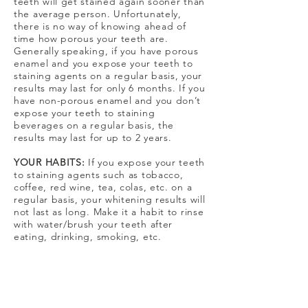
teeth will get stained again sooner than
the average person. Unfortunately,
there is no way of knowing ahead of
time how porous your teeth are.
Generally speaking, if you have porous
enamel and you expose your teeth to
staining agents on a regular basis, your
results may last for only 6 months. If you
have non-porous enamel and you don’t
expose your teeth to staining
beverages on a regular basis, the
results may last for up to 2 years.
YOUR HABITS:
If you expose your teeth
to staining agents such as tobacco,
coffee, red wine, tea, colas, etc. on a
regular basis, your whitening results will
not last as long. Make it a habit to rinse
with water/brush your teeth after
eating, drinking, smoking, etc.