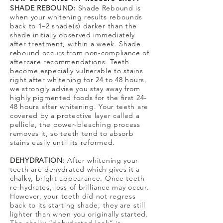
SHADE REBOUND:
Shade Rebound
is
when your whitening results rebounds
back to 1–2 shade(s) darker than the
shade initially observed immediately
after treatment, within a week. Shade
rebound occurs from non-compliance of
aftercare recommendations. Teeth
become especially vulnerable to stains
right after whitening for 24 to 48 hours,
we strongly advise you stay away from
highly pigmented foods for the first 24-
48 hours after whitening. Your teeth are
covered by a protective layer called a
pellicle, the power-bleaching process
removes it, so teeth tend to absorb
stains easily until its reformed.
DEHYDRATION:
After whitening your
teeth are dehydrated which gives it a
chalky, bright appearance. Once teeth
re-hydrates, loss of brilliance may occur.
However, your teeth did not regress
back to its starting shade, they are still
lighter than when you originally started.