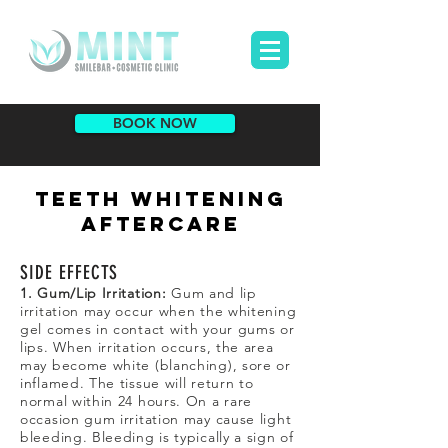
BOOK NOW
TEETH WHITENING
AFTERCARE
SIDE EFFECTS
1. Gum/Lip Irritation:
Gum and lip
irritation may occur when the whitening
gel comes in contact with your gums or
lips. When irritation occurs, the area
may become white (blanching), sore or
inflamed. The tissue will return to
normal within 24 hours. On a rare
occasion gum irritation may cause light
bleeding. Bleeding is typically a sign of