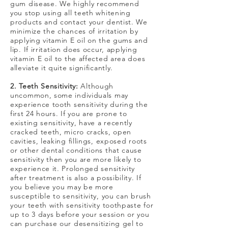
gum disease. We highly recommend
you stop using all teeth whitening
products and contact your dentist. We
minimize the chances of irritation by
applying vitamin E oil on the gums and
lip. If irritation does occur, applying
vitamin E oil to the affected area does
alleviate it quite significantly.
2. Teeth Sensitivity:
Although
uncommon, some individuals may
experience tooth sensitivity during the
first 24 hours. If you are prone to
existing sensitivity, have a recently
cracked teeth, micro cracks, open
cavities, leaking fillings, exposed roots
or other dental conditions that cause
sensitivity then you are more likely to
experience it. Prolonged sensitivity
after treatment is also a possibility. If
you believe you may be more
susceptible to sensitivity, you can brush
your teeth with sensitivity toothpaste for
up to 3 days before your session or you
can purchase our desensitizing gel to