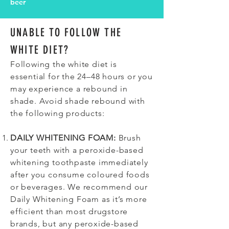
beer
UNABLE TO FOLLOW THE
WHITE DIET?
Following the white diet is
essential for the 24–48 hours or you
may experience a rebound in
shade. Avoid shade rebound with
the following products:
DAILY WHITENING FOAM:
Brush
your teeth with a peroxide-based
whitening toothpaste immediately
after you consume coloured foods
or beverages. We recommend our
Daily Whitening Foam as it’s more
efficient than most drugstore
brands, but any peroxide-based