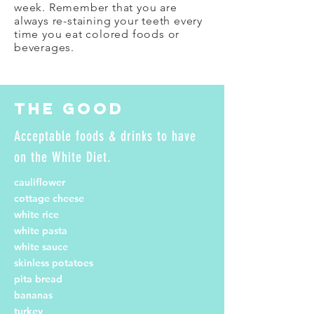
week. Remember that you are
always re-staining your teeth every
time you eat colored foods or
beverages.
The Good
Acceptable foods & drinks to have
on the White Diet.
cauliflower
cottage cheese
white rice
white pasta
white sauce
skinless potatoes
pita bread
bananas
turkey