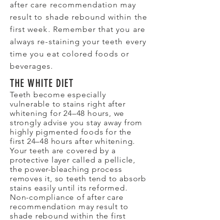
after care recommendation may
result to shade rebound within the
first week. Remember that you are
always re-staining your teeth every
time you eat colored foods or
beverages.
THE WHITE DIET
Teeth become especially
vulnerable to stains right after
whitening for 24–48 hours, we
strongly advise you stay away from
highly pigmented foods for the
first 24–48 hours after whitening.
Your teeth are covered by a
protective layer called a pellicle,
the power-bleaching process
removes it, so teeth tend to absorb
stains easily until its reformed.
Non-compliance of after care
recommendation may result to
shade rebound within the first