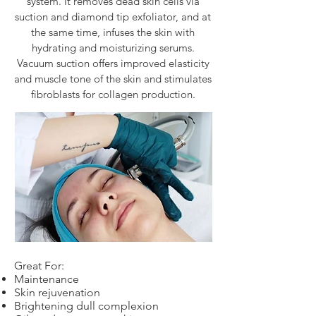
system. It removes dead skin cells via
suction and diamond tip exfoliator, and at
the same time, infuses the skin with
hydrating and moisturizing serums.
Vacuum suction offers improved elasticity
and muscle tone of the skin and stimulates
fibroblasts for collagen production.
Great For:
Maintenance
Skin rejuvenation
Brightening dull complexion