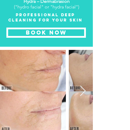
Hydra – Dermabrasion
("hydro facial" or "hydra facial")
PROFESSIONAL DEEP
CLEANING FOR YOUR SKIN
BOOK NOW