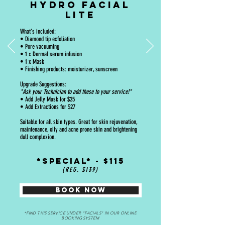
HYDRO FACIAL
LITE
What's included:
• Diamond tip exfoliation
• Pore vacuuming
• 1 x Dermal serum infusion
• 1 x Mask
• Finishing products: moisturizer, sunscreen
Upgrade Suggestions:
*Ask your Technician to add these to your service!*
• Add Jelly Mask for $25
• Add Extractions for $27
Suitable for all skin types. Great for skin rejuvenation,
maintenance, oily and acne prone skin and brightening
dull complexion.
*SPECIAL* - $115
(REG. $139)
BOOK NOW
*FIND THIS SERVICE UNDER "FACIALS" IN OUR ONLINE
BOOKING SYSTEM