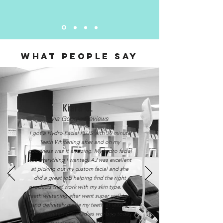
WHAT PEOPLE SAY
Kiara C.
via Google Reviews
I got a Hydro Facial PLUS with 30 minute
Teeth Whitening after and oh my
goodness was it amazing. My hydro facial
was everything I wanted, AJ was excellent
at picking out my custom facial and she
did a great job helping find the right
products that work with my skin type. My
teeth whitening after went super well too
and definitely made my teeth at least 3
shades whiter! Both ladies working today
were super sweet and helpful and I will