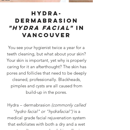
hydra-
dermabrasion
"HYDRA FACIAL"
IN
VANCOUVER
You see your hygienist twice a year for a
teeth cleaning, but what about your skin?
Your skin is important, yet why is properly
caring for it an afterthought? The skin has
pores and follicles that need to be deeply
cleaned, professionally. Blackheads,
pimples and cysts are all caused from
build-up in the pores.
Hydra – dermabrasion
(commonly called
"hydro facial" or "hydrafacial")
is a
medical grade facial rejuvenation system
that exfoliates with both a dry and a wet