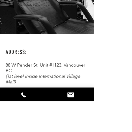
definitely be coming back in the future!
ADDRESS:
88 W Pender St, Unit #1123, Vancouver
BC
(1st level inside International Village
Mall)
Parking:
FREE Underground Parking on
Abbot St. in between W Pender &
Keefer
Text or Call:
(604) 262-1560
Email:
hello@mintsmilebar.com