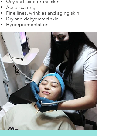
Oily and acne prone skin
Acne scarring
Fine lines, wrinkles and aging skin
Dry and dehydrated skin
Hyperpigmentation