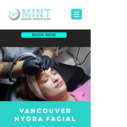
BOOK NOW
VANCOUVER
HYDRA FACIAL