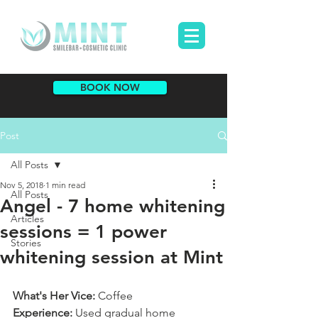
BOOK NOW
Post
All Posts
Nov 5, 2018
1 min read
All Posts
Angel - 7 home whitening
Articles
sessions = 1 power
Stories
whitening session at Mint
What's Her Vice:
 Coffee
Experience:
 Used gradual home 