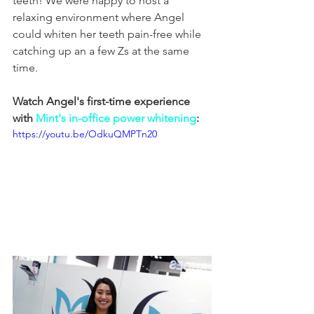
teeth! We were happy to host a 
relaxing environment where Angel 
could whiten her teeth pain-free while 
catching up an a few Zs at the same 
time.
Watch Angel's first-time experience 
with 
Mint's in-office power whitening
:
https://youtu.be/OdkuQMPTn20