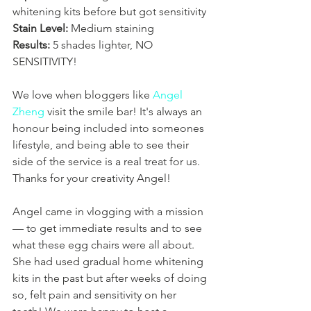
whitening kits before but got sensitivity
Stain Level:
 Medium staining
Results:
 5 shades lighter, NO 
SENSITIVITY!
We love when bloggers like 
Angel 
Zheng
 visit the smile bar! It's always an 
honour being included into someones 
lifestyle, and being able to see their 
side of the service is a real treat for us. 
Thanks for your creativity Angel!
Angel came in vlogging with a mission 
— to get immediate results and to see 
what these egg chairs were all about. 
She had used gradual home whitening 
kits in the past but after weeks of doing 
so, felt pain and sensitivity on her 