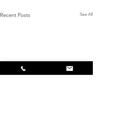
See All
Recent Posts
Comments