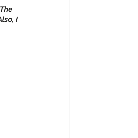
 The 
so, I 