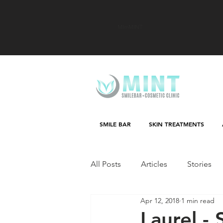
MImMINT
SMILE BAR
SKIN TREATMENTS
All Posts
Articles
Stories
Apr 12, 2018
1 min read
Laurel - 