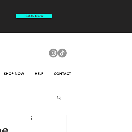
BOOK NOW
SHOP NOW
HELP
CONTACT
me