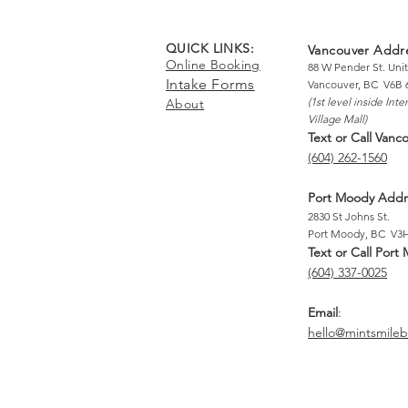
QUICK LINKS:
Vancouver Addr
Online Booking
88 W Pender St. Unit
Intake
Forms
Vancouver, BC V6B 
(1st level inside
Inte
About
Village Mall)
T
ext or Call Vanc
(604) 262-1560
Port Moody Addr
2830 St Johns St.
Port Moody, BC V3
Text
or Call Port
(604) 337-0025
Email
:
hello@mintsmile