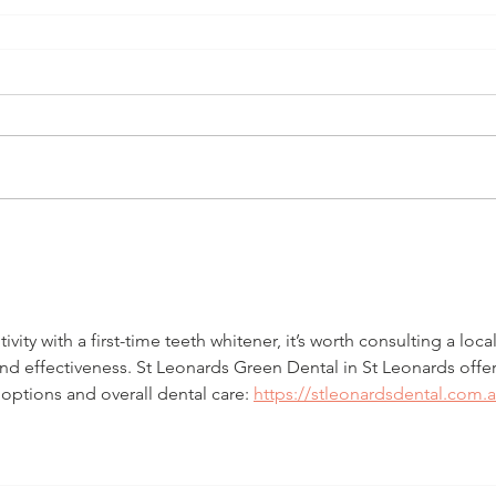
ity with a first-time teeth whitener, it’s worth consulting a local
and effectiveness. St Leonards Green Dental in St Leonards offer
ptions and overall dental care: 
https://stleonardsdental.com.