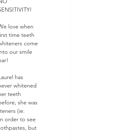
NO 
SENSITIVITY!
We love when 
first time teeth 
whiteners come 
into our smile 
bar! 
Laurel has 
never whitened 
her teeth 
before, she was 
eners (ie: 
in order to see 
oothpastes, but 