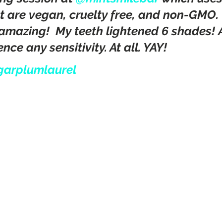
t are vegan, cruelty free, and non-GMO.
amazing!  My teeth lightened 6 shades! Al
nce any sensitivity. At all. YAY! 
garplumlaurel