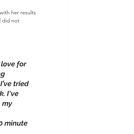
ith her results 
 did not 
!
love for 
ng 
’ve tried 
. I've 
s my 
0 minute 
 