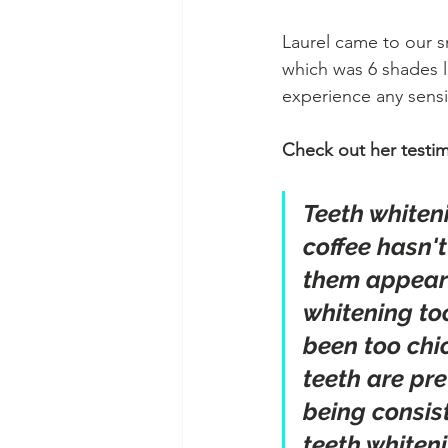
Laurel came to our s
which was 6 shades l
experience any sensit
Check out her testim
Teeth whiten
coffee hasn'
them appear m
whitening too
been too chi
teeth are pre
being consist
teeth whiteni