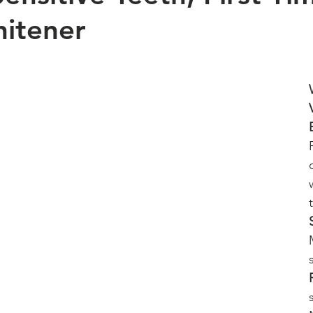
itener