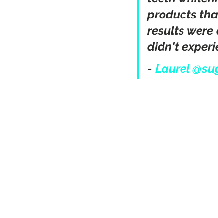
products tha
results were 
didn't experie
- 
Laurel @su