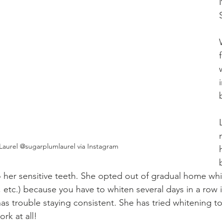
Laurel @sugarplumlaurel via Instagram
o her sensitive teeth. She opted out of gradual home whit
s, etc.) because you have to whiten several days in a row 
 has trouble staying consistent
. 
She has tried whitening t
ork at all!