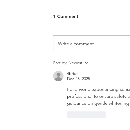
1 Comment
Write a comment...
Sort by:
Newest
4brier
Dec 23, 2025
For anyone experiencing sensitiv
professional to ensure safety 
guidance on gentle whitening o
Like
Reply