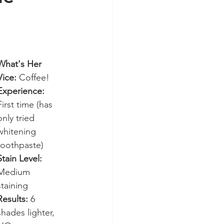
What's Her 
Vice:
 Coffee!
Experience:
First time (has 
only tried 
whitening 
toothpaste)
Stain Level:
Medium 
staining
Results:
 6 
shades lighter, 