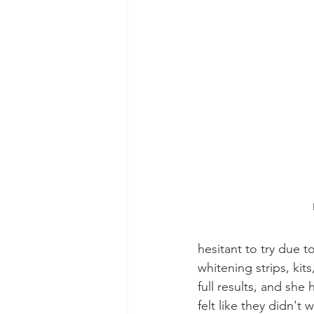
hesitant to try due t
whitening strips, kit
full results, and she
felt like they didn't w