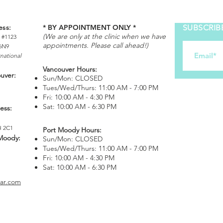
ess:
* BY APPOINTMENT ONLY *
SUBSCRIB
(We are only at the clinic when we have
 #1123
appointments. Please call ahead!)
6N9
rnational
Vancouver Hours:
ouver:
Sun/Mon: CLOSED
Tues/Wed/Thurs: 11:00 AM - 7:00 PM
Fri: 10:00 AM - 4:30 PM
Sat: 10:00 AM - 6:30 PM
ess:
H 2C1
Port Moody Hours:
 Moody
:
Sun/Mon: CLOSED
Tues/Wed/Thurs: 11:00 AM - 7:00 PM
Fri: 10:00 AM - 4:30 PM
Sat: 10:00 AM - 6:30 PM
bar.com