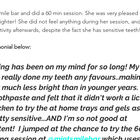
mile bar and did a 60 min session. She was very pleased w
ighter! She did not feel anything during her session, and
ivity afterwards, despite the fact she has sensitive teeth
onial below:
ing has been on my mind for so long! My 
t really done my teeth any favours..maki
uch less bright than in younger years. I
thpaste and felt that it didn't work a lick
cken to try the at home trays and gels a
tty sensitive...AND I'm so not good at 
ent!  I jumped at the chance to try the 6
ng session at 
@mintsmilebar
 which uses