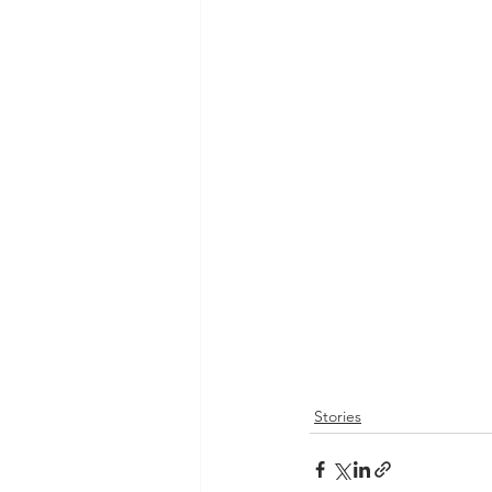
Stories