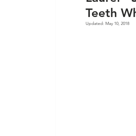
Teeth Wh
Updated:
May 10, 2018