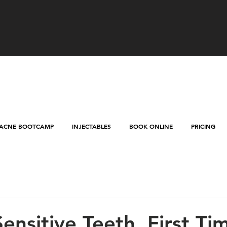
ACNE BOOTCAMP
INJECTABLES
BOOK ONLINE
PRICING
Sensitive Teeth, First Ti